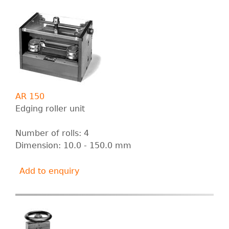
AR 150
Edging roller unit
Number of rolls: 4
Dimension: 10.0 - 150.0 mm
Add to enquiry