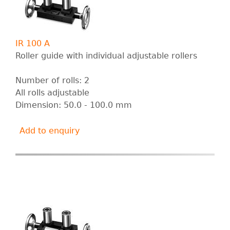
IR 100 A
Roller guide with individual adjustable rollers
Number of rolls: 2
All rolls adjustable
Dimension: 50.0 - 100.0 mm
Add to enquiry