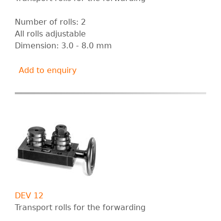
Number of rolls: 2
All rolls adjustable
Dimension: 3.0 - 8.0 mm
Add to enquiry
DEV 12
Transport rolls for the forwarding