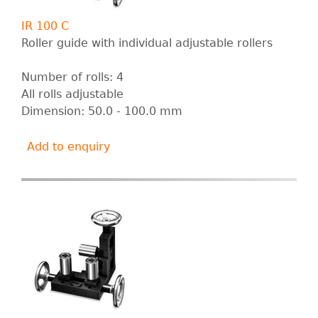
IR 100 C
Roller guide with individual adjustable rollers
Number of rolls: 4
All rolls adjustable
Dimension: 50.0 - 100.0 mm
Add to enquiry