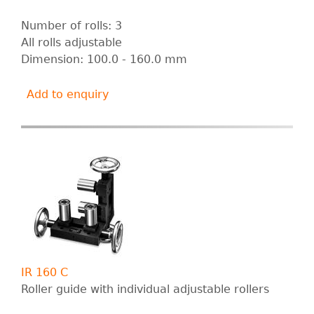
Number of rolls: 3
All rolls adjustable
Dimension: 100.0 - 160.0 mm
Add to enquiry
IR 160 C
Roller guide with individual adjustable rollers