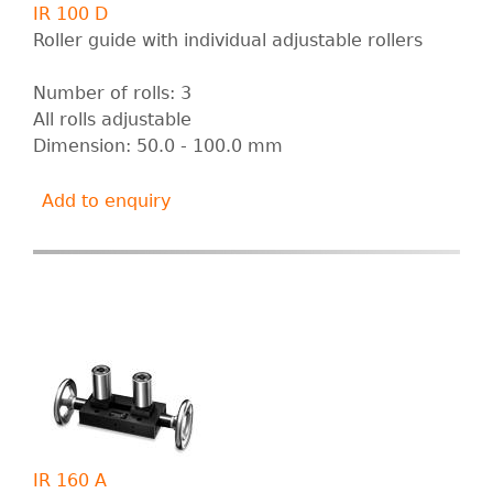
IR 100 D
Roller guide with individual adjustable rollers
Number of rolls: 3
All rolls adjustable
Dimension: 50.0 - 100.0 mm
Add to enquiry
IR 160 A