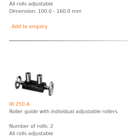
All rolls adjustable
Dimension: 100.0 - 160.0 mm
Add to enquiry
IR 250 A
Roller guide with individual adjustable rollers
Number of rolls: 2
All rolls adjustable