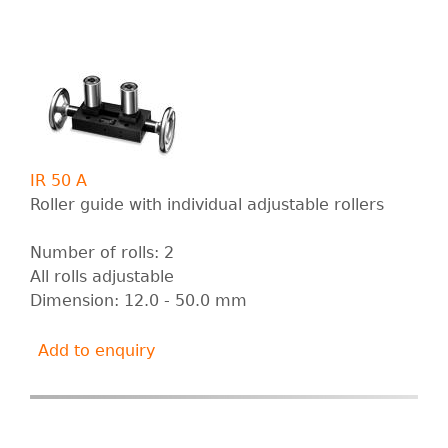
IR 50 A
Roller guide with individual adjustable rollers
Number of rolls: 2
All rolls adjustable
Dimension: 12.0 - 50.0 mm
Add to enquiry