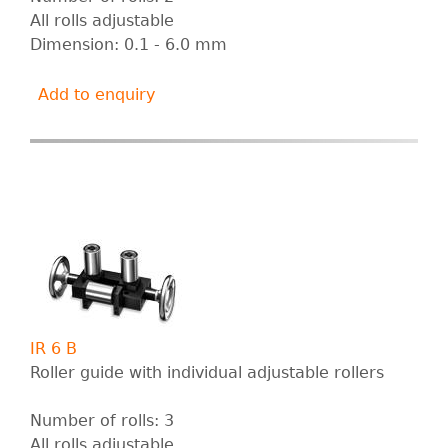
All rolls adjustable
Dimension: 0.1 - 6.0 mm
Add to enquiry
IR 6 B
Roller guide with individual adjustable rollers
Number of rolls: 3
All rolls adjustable