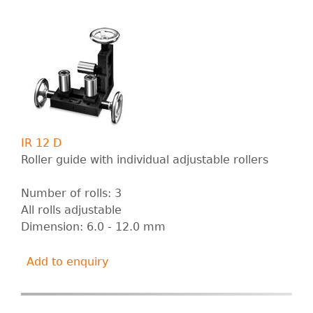
IR 12 D
Roller guide with individual adjustable rollers
Number of rolls: 3
All rolls adjustable
Dimension: 6.0 - 12.0 mm
Add to enquiry