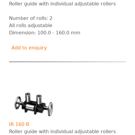
Roller guide with individual adjustable rollers
Number of rolls: 2
All rolls adjustable
Dimension: 100.0 - 160.0 mm
Add to enquiry
IR 160 B
Roller guide with individual adjustable rollers