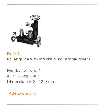
IR 12 C
Roller guide with individual adjustable rollers
Number of rolls: 4
All rolls adjustable
Dimension: 6.0 - 12.0 mm
Add to enquiry