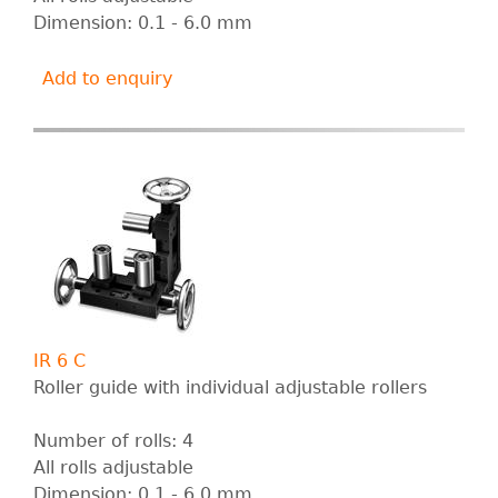
Dimension: 0.1 - 6.0 mm
Add to enquiry
IR 6 C
Roller guide with individual adjustable rollers
Number of rolls: 4
All rolls adjustable
Dimension: 0.1 - 6.0 mm