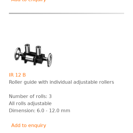
IR 12 B
Roller guide with individual adjustable rollers
Number of rolls: 3
All rolls adjustable
Dimension: 6.0 - 12.0 mm
Add to enquiry