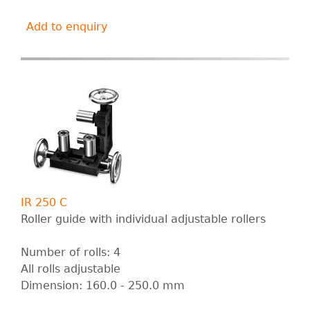
Add to enquiry
IR 250 C
Roller guide with individual adjustable rollers
Number of rolls: 4
All rolls adjustable
Dimension: 160.0 - 250.0 mm