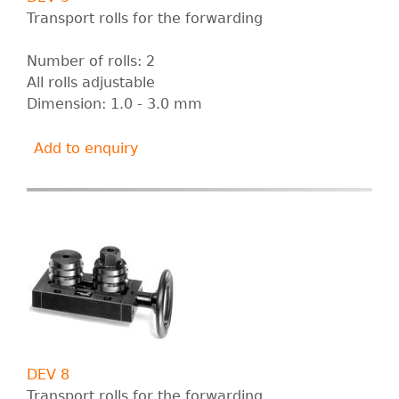
Transport rolls for the forwarding
Number of rolls: 2
All rolls adjustable
Dimension: 1.0 - 3.0 mm
Add to enquiry
DEV 8
Transport rolls for the forwarding