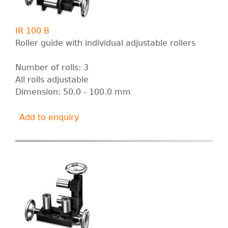
IR 100 B
Roller guide with individual adjustable rollers
Number of rolls: 3
All rolls adjustable
Dimension: 50.0 - 100.0 mm
Add to enquiry