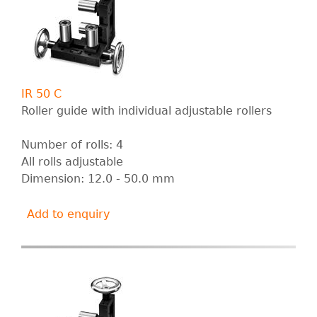
IR 50 C
Roller guide with individual adjustable rollers
Number of rolls: 4
All rolls adjustable
Dimension: 12.0 - 50.0 mm
Add to enquiry