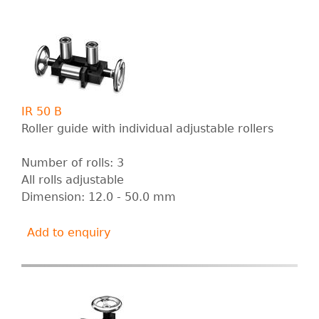
IR 50 B
Roller guide with individual adjustable rollers
Number of rolls: 3
All rolls adjustable
Dimension: 12.0 - 50.0 mm
Add to enquiry