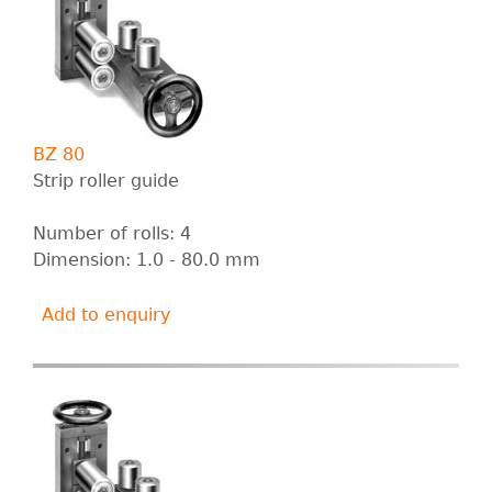
BZ 80
Strip roller guide
Number of rolls: 4
Dimension: 1.0 - 80.0 mm
Add to enquiry