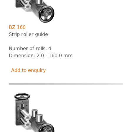
BZ 160
Strip roller guide
Number of rolls: 4
Dimension: 2.0 - 160.0 mm
Add to enquiry