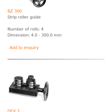
BZ 300
Strip roller guide
Number of rolls: 4
Dimension: 4.0 - 300.0 mm
Add to enquiry
DEV 3