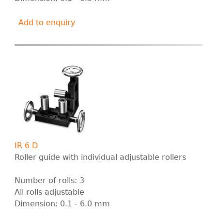
Add to enquiry
IR 6 D
Roller guide with individual adjustable rollers
Number of rolls: 3
All rolls adjustable
Dimension: 0.1 - 6.0 mm