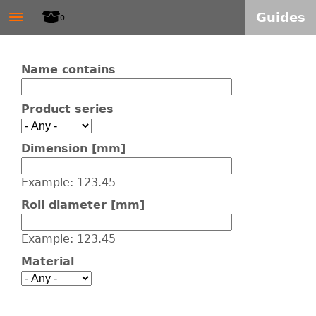
W
≡
Skip
Guides
0
to
I
main
Name contains
T
content
Product series
E
L
Dimension [mm]
S
Example: 123.45
Roll diameter [mm]
-
Example: 123.45
A
Material
L