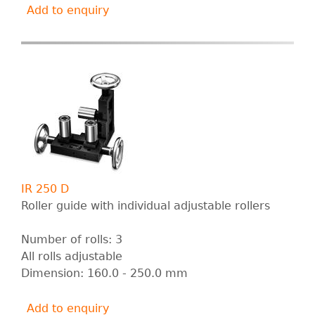
Add to enquiry
IR 250 D
Roller guide with individual adjustable rollers
Number of rolls: 3
All rolls adjustable
Dimension: 160.0 - 250.0 mm
Add to enquiry