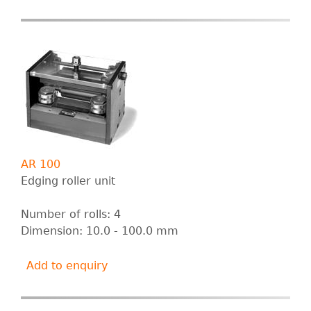
B
E
R
T
G
AR 100
m
Edging roller unit
b
Number of rolls: 4
Dimension: 10.0 - 100.0 mm
H
Add to enquiry