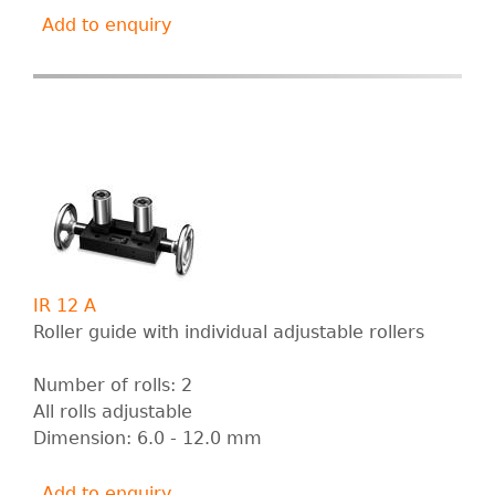
Add to enquiry
IR 12 A
Roller guide with individual adjustable rollers
Number of rolls: 2
All rolls adjustable
Dimension: 6.0 - 12.0 mm
Add to enquiry