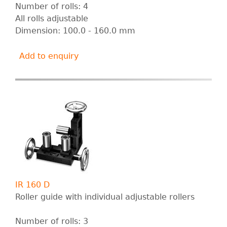
Number of rolls: 4
All rolls adjustable
Dimension: 100.0 - 160.0 mm
Add to enquiry
IR 160 D
Roller guide with individual adjustable rollers
Number of rolls: 3