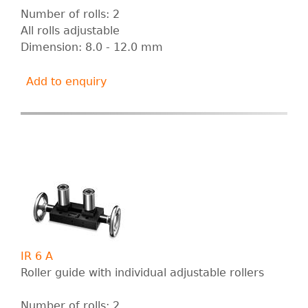
Number of rolls: 2
All rolls adjustable
Dimension: 8.0 - 12.0 mm
Add to enquiry
IR 6 A
Roller guide with individual adjustable rollers
Number of rolls: 2