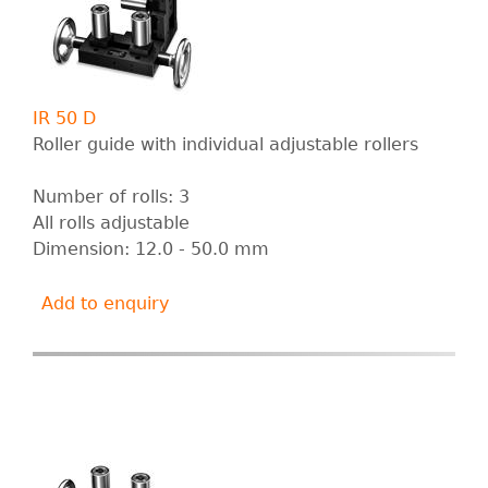
IR 50 D
Roller guide with individual adjustable rollers
Number of rolls: 3
All rolls adjustable
Dimension: 12.0 - 50.0 mm
Add to enquiry