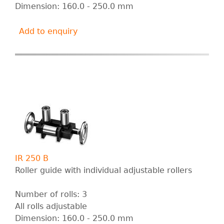
Dimension: 160.0 - 250.0 mm
Add to enquiry
IR 250 B
Roller guide with individual adjustable rollers
Number of rolls: 3
All rolls adjustable
Dimension: 160.0 - 250.0 mm