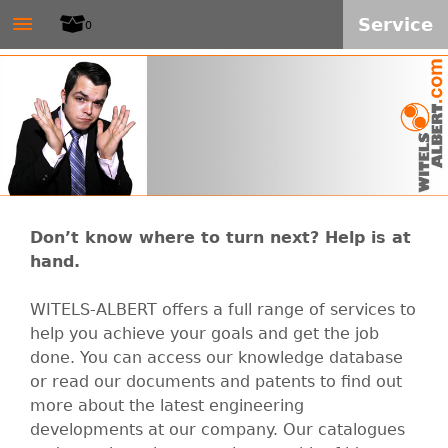
W
≡
Skip
Service
0
to
I
main
T
content
E
L
Don’t know where to turn next? Help is at
S
hand.
-
WITELS-ALBERT offers a full range of services to
help you achieve your goals and get the job
A
done. You can access our knowledge database
or read our documents and patents to find out
L
more about the latest engineering
developments at our company. Our catalogues