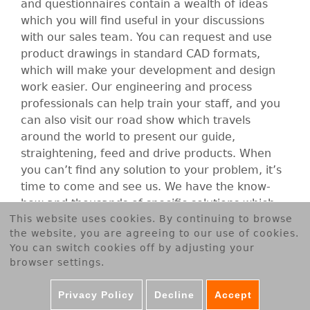
B
and questionnaires contain a wealth of ideas
which you will find useful in your discussions
E
with our sales team. You can request and use
product drawings in standard CAD formats,
R
which will make your development and design
work easier. Our engineering and process
T
professionals can help train your staff, and you
can also visit our road show which travels
G
around the world to present our guide,
straightening, feed and drive products. When
m
you can’t find any solution to your problem, it’s
time to come and see us. We have the know-
b
how and thousands of specific solutions which
This website uses cookies. By continuing to browse
you may be able to use in your company.
H
the website, you are agreeing to our use of cookies.
You can switch cookies off by adjusting your
browser settings.
Accept cookies
Privacy Policy
Decline
Accept