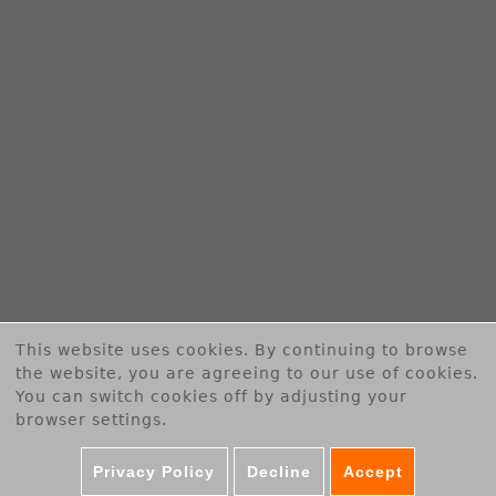
B
E
R
T
G
m
b
This website uses cookies. By continuing to browse
H
the website, you are agreeing to our use of cookies.
You can switch cookies off by adjusting your
browser settings.
Privacy Policy
Decline
Accept