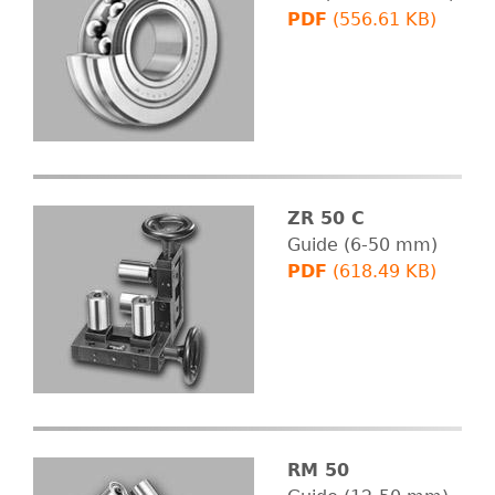
PDF
(556.61 KB)
ZR 50 C
Guide (6-50 mm)
PDF
(618.49 KB)
RM 50