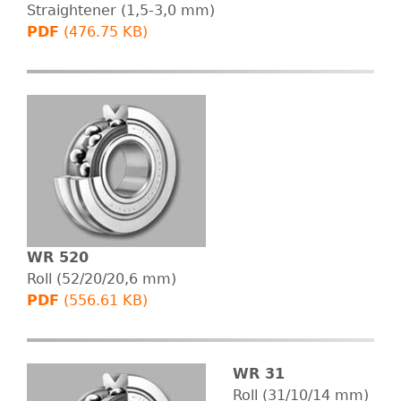
B
Straightener (1,5-3,0 mm)
PDF
(476.75 KB)
E
R
T
G
m
b
WR 520
Roll (52/20/20,6 mm)
H
PDF
(556.61 KB)
WR 31
Roll (31/10/14 mm)